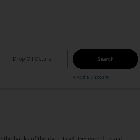
Drop-Off Details
Search
+ Add a Discount
 the banks of the river IJssel, Deventer has a rich