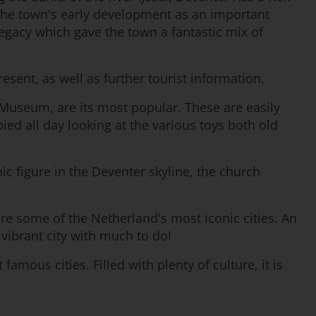
the town's early development as an important
legacy which gave the town a fantastic mix of
esent, as well as further tourist information.
Museum, are its most popular. These are easily
ied all day looking at the various toys both old
ic figure in the Deventer skyline, the church
ore some of the Netherland's most iconic cities. An
 vibrant city with much to do!
ous cities. Filled with plenty of culture, it is