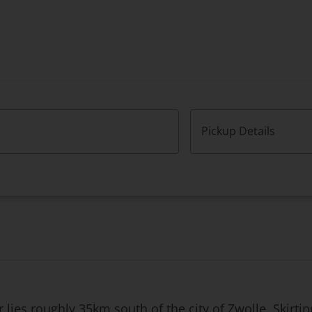
Pickup Details
lies roughly 35km south of the city of Zwolle. Skirting