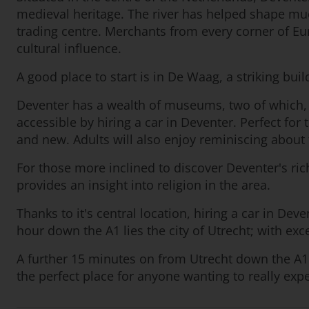
medieval heritage. The river has helped shape mu
trading centre. Merchants from every corner of Eur
cultural influence.
A good place to start is in De Waag, a striking bui
Deventer has a wealth of museums, two of which, 
accessible by hiring a car in Deventer. Perfect fo
and new. Adults will also enjoy reminiscing about 
For those more inclined to discover Deventer's rich
provides an insight into religion in the area.
Thanks to it's central location, hiring a car in De
hour down the A1 lies the city of Utrecht; with ex
A further 15 minutes on from Utrecht down the A1 i
the perfect place for anyone wanting to really exp