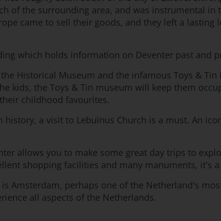
ch of the surrounding area, and was instrumental in 
ope came to sell their goods, and they left a lasting 
lding which holds information on Deventer past and pr
the Historical Museum and the infamous Toys & Tin 
r the kids, the Toys & Tin museum will keep them occup
their childhood favourites.
 history, a visit to Lebuïnus Church is a must. An icon
venter allows you to make some great day trips to expl
cellent shopping facilities and many manuments, it's a
s Amsterdam, perhaps one of the Netherland's most fam
erience all aspects of the Netherlands.