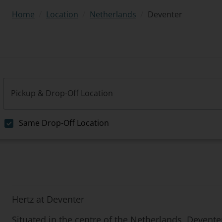
/
/
/
Deventer
Home
Location
Netherlands
Pickup & Drop-Off Location
Same Drop-Off Location
Hertz at Deventer
Situated in the centre of the Netherlands, Deventer 