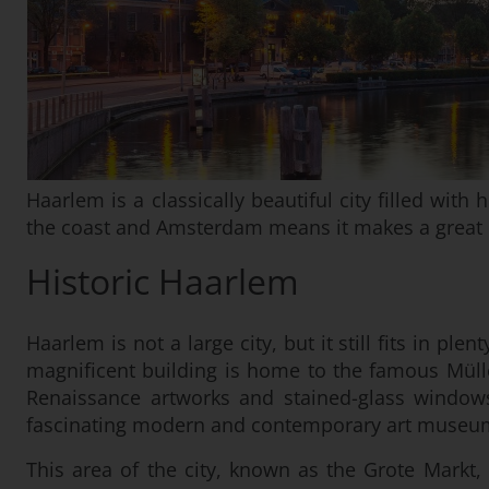
Haarlem is a classically beautiful city filled wit
the coast and Amsterdam means it makes a great b
Historic Haarlem
Haarlem is not a large city, but it still fits in p
magnificent building is home to the famous Müll
Renaissance artworks and stained-glass windows,
fascinating modern and contemporary art museu
This area of the city, known as the Grote Markt