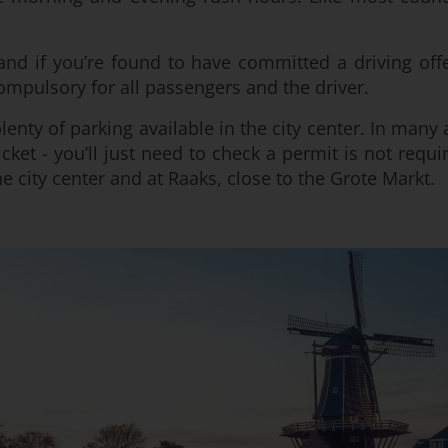
d if you’re found to have committed a driving offe
compulsory for all passengers and the driver.
lenty of parking available in the city center. In many
cket - you’ll just need to check a permit is not requ
he city center and at Raaks, close to the Grote Markt.