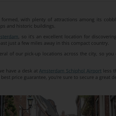
 formed, with plenty of attractions among its cobble
s and historic buildings.
sterdam
, so it’s an excellent location for discoveri
oast just a few miles away in this compact country.
eral of our pick-up locations across the city, so you
d we have a desk at
Amsterdam Schiphol Airport
less t
best price guarantee, you’re sure to secure a great de