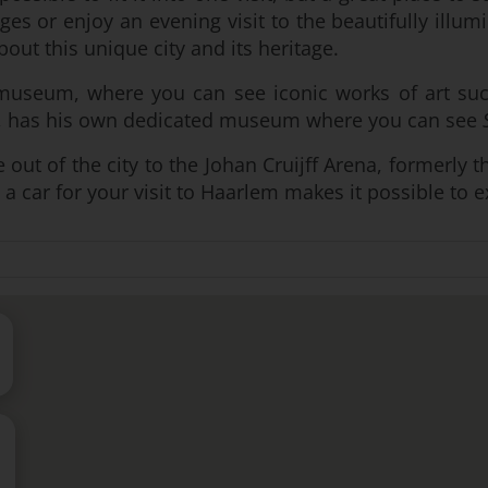
s or enjoy an evening visit to the beautifully illu
bout this unique city and its heritage.
smuseum, where you can see iconic works of art s
gh, has his own dedicated museum where you can see
rive out of the city to the Johan Cruijff Arena, former
 a car for your visit to Haarlem makes it possible to 