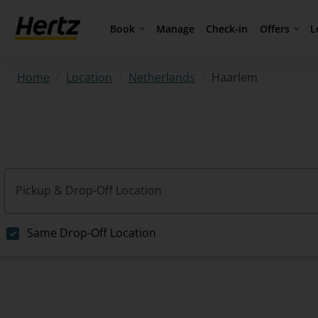
Book
Offers
L
Manage
Check-in
/
/
/
Haarlem
Home
Location
Netherlands
Pickup & Drop-Off Location
Same Drop-Off Location