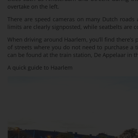
overtake on the left.
There are speed cameras on many Dutch roads an
limits are clearly signposted, while seatbelts are 
When driving around Haarlem, you’ll find there’s p
of streets where you do not need to purchase a ti
can be found at the train station, De Appelaar in t
A quick guide to Haarlem