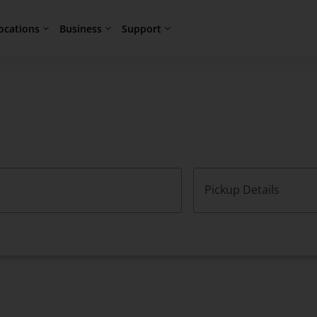
ocations
Business
Support
Pickup Details