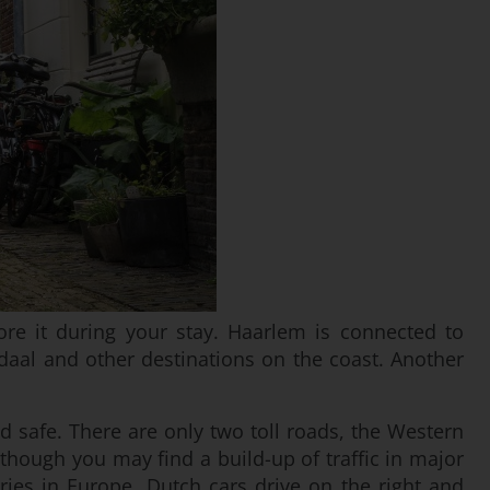
lore it during your stay. Haarlem is connected to
aal and other destinations on the coast. Another
d safe. There are only two toll roads, the Western
though you may find a build-up of traffic in major
ies in Europe, Dutch cars drive on the right and