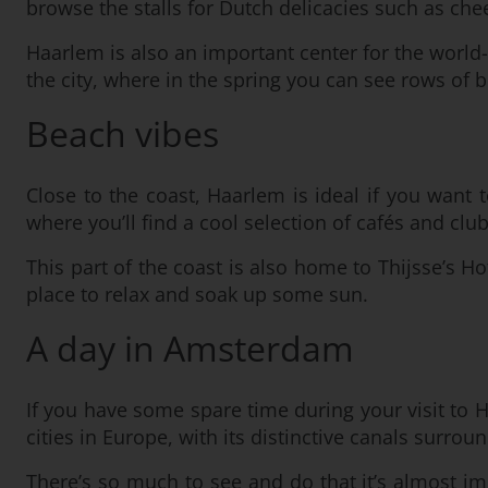
browse the stalls for Dutch delicacies such as chee
Haarlem is also an important center for the world
the city, where in the spring you can see rows of 
Beach vibes
Close to the coast, Haarlem is ideal if you want 
where you’ll find a cool selection of cafés and c
This part of the coast is also home to Thijsse’s Ho
place to relax and soak up some sun.
A day in Amsterdam
If you have some spare time during your visit to 
cities in Europe, with its distinctive canals surro
There’s so much to see and do that it’s almost impos