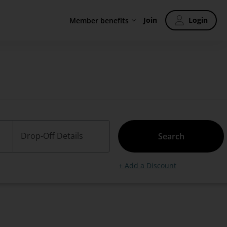
Join
Login
Member benefits
Drop-Off Details
Search
+ Add a Discount