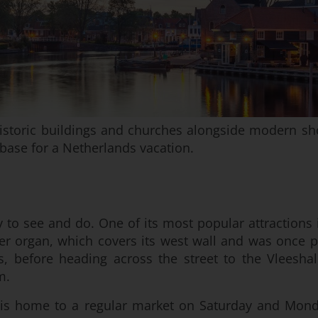
h historic buildings and churches alongside modern sho
ase for a Netherlands vacation.
lenty to see and do. One of its most popular attraction
er organ, which covers its west wall and was once p
 before heading across the street to the Vleeshal
m.
, is home to a regular market on Saturday and Monda