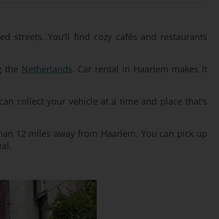
d streets. You’ll find cozy cafés and restaurants
ng the
Netherlands
. Car rental in Haarlem makes it
 can collect your vehicle at a time and place that’s
han 12 miles away from Haarlem. You can pick up
al.