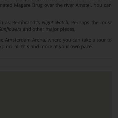
minated Magere Brug over the river Amstel. You can
uch as Rembrandt’s
Night Watch
. Perhaps the most
Sunflowers
and other major pieces.
ly the Amsterdam Arena, where you can take a tour to
explore all this and more at your own pace.