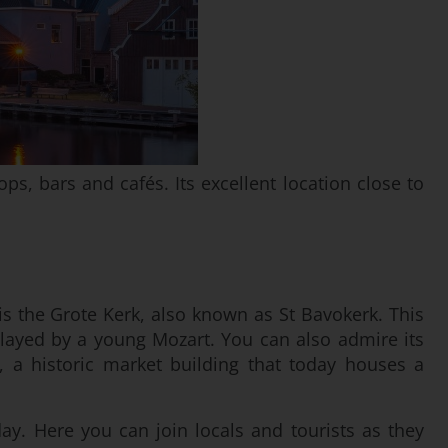
ps, bars and cafés. Its excellent location close to
s is the Grote Kerk, also known as St Bavokerk. This
layed by a young Mozart. You can also admire its
, a historic market building that today houses a
y. Here you can join locals and tourists as they