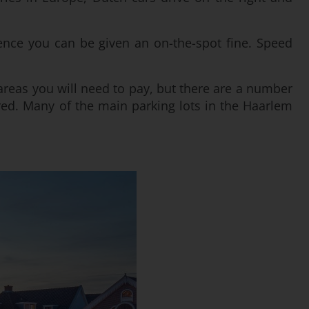
nce you can be given an on-the-spot fine. Speed
 areas you will need to pay, but there are a number
ired. Many of the main parking lots in the Haarlem