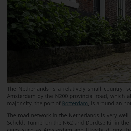
The Netherlands is a relatively small country, s
Amsterdam by the N200 provincial road, which al
major city, the port of
Rotterdam
, is around an ho
The road network in the Netherlands is very well 
Scheldt Tunnel on the N62 and Dordtse Kil in the 
cities such as Amsterdam and Utrecht during the