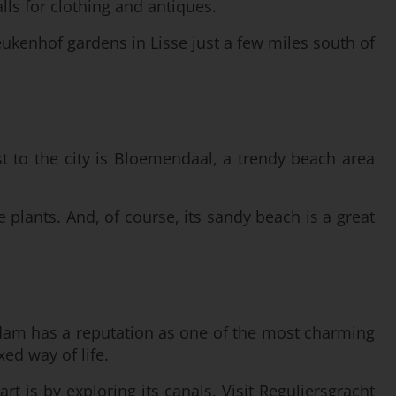
lls for clothing and antiques.
ukenhof gardens in Lisse just a few miles south of
st to the city is Bloemendaal, a trendy beach area
e plants. And, of course, its sandy beach is a great
erdam has a reputation as one of the most charming
ed way of life.
art is by exploring its canals. Visit Reguliersgracht