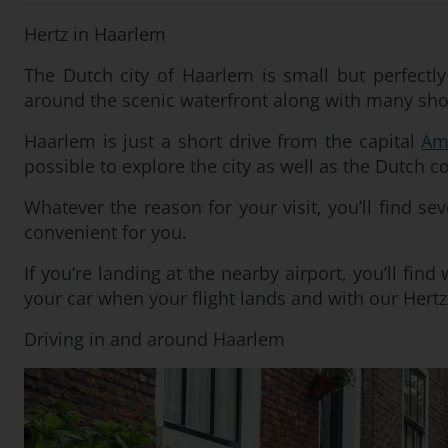
Hertz in Haarlem
The Dutch city of Haarlem is small but perfectly
around the scenic waterfront along with many shop
Haarlem is just a short drive from the capital
Am
possible to explore the city as well as the Dutch c
Whatever the reason for your visit, you’ll find sev
convenient for you.
If you’re landing at the nearby airport, you’ll fin
your car when your flight lands and with our Hertz 
Driving in and around Haarlem