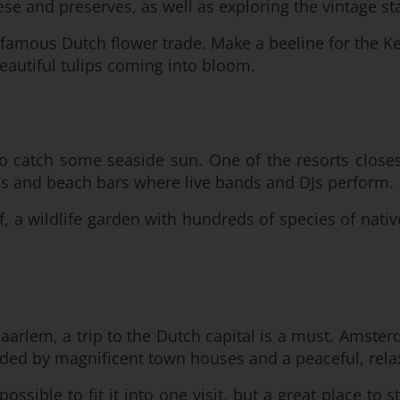
se and preserves, as well as exploring the vintage sta
-famous Dutch flower trade. Make a beeline for the Ke
beautiful tulips coming into bloom.
to catch some seaside sun. One of the resorts close
lubs and beach bars where live bands and DJs perform.
f, a wildlife garden with hundreds of species of nativ
Haarlem, a trip to the Dutch capital is a must. Amst
unded by magnificent town houses and a peaceful, relax
sible to fit it into one visit, but a great place to st