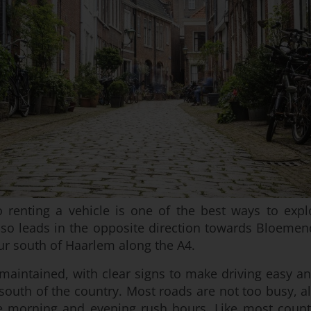
o renting a vehicle is one of the best ways to exp
so leads in the opposite direction towards Bloemend
ur south of Haarlem along the A4.
maintained, with clear signs to make driving easy an
south of the country. Most roads are not too busy, al
 morning and evening rush hours. Like most countr