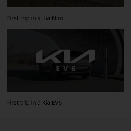
First trip in a Kia Niro
First trip in a Kia EV6