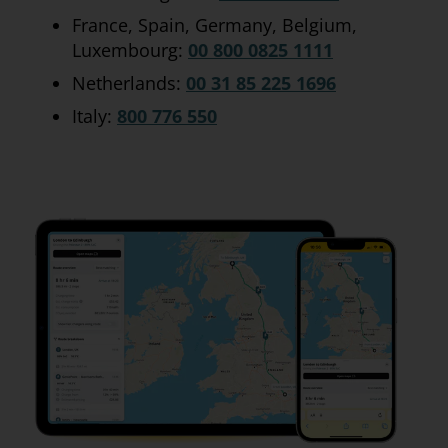
France, Spain, Germany, Belgium,
Luxembourg:
00 800 0825 1111
Netherlands:
00 31 85 225 1696
Italy:
800 776 550