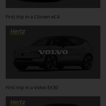
First trip in a Citroen eC4
First trip in a Volvo EX30