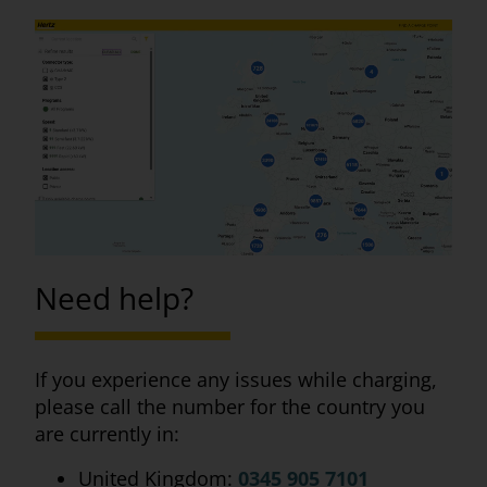
Need help?
If you experience any issues while charging,
please call the number for the country you
are currently in:
United Kingdom:
0345 905 7101