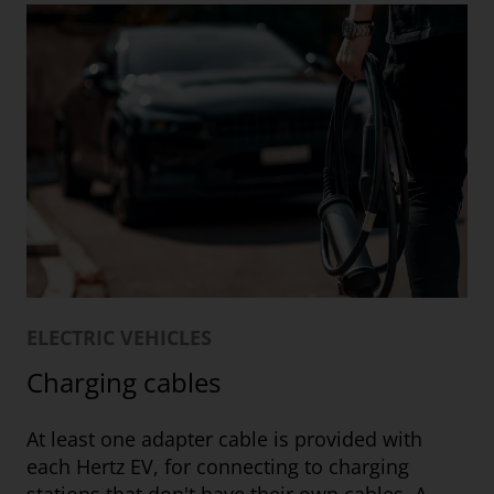
ELECTRIC VEHICLES
Charging cables
At least one adapter cable is provided with
each Hertz EV, for connecting to charging