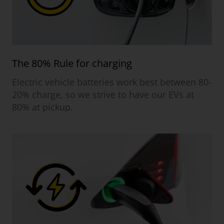
The 80% Rule for charging
Electric vehicle batteries work best between 80-
20% charge, so we strive to have our EVs at
80% at pickup.