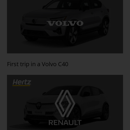
First trip in a Volvo C40