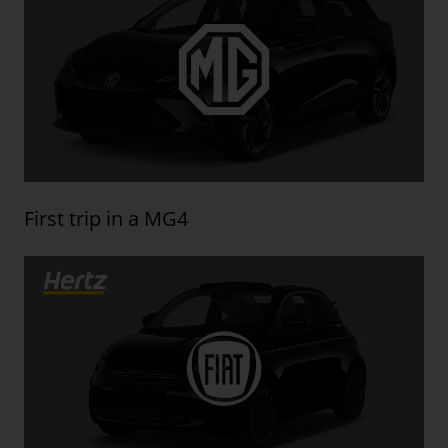
First trip in a MG4