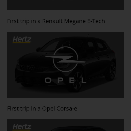
First trip in a Renault Megane E-Tech
First trip in a Opel Corsa-e