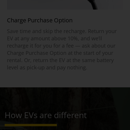
Charge Purchase Option
Save time and skip the recharge. Return your
EV at any amount above 10%, and we’ll
recharge it for you for a fee — ask about our
Charge Purchase Option at the start of your
rental. Or, return the EV at the same battery
level as pick-up and pay nothing.
How EVs are different