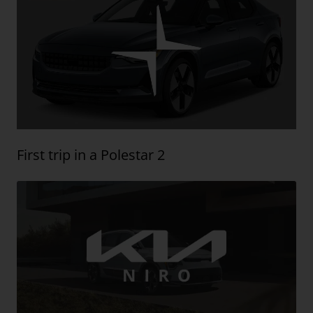
First trip in a Polestar 2