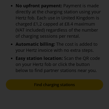
No upfront payment:
Payment is made
directly at the charging station using your
Hertz fob. Each use in United Kingdom is
charged £1,2 capped at £8.4 maximum
(VAT included) regardless of the number
of charging sessions per rental.
Automatic billing:
The cost is added to
your Hertz invoice with no extra steps.
Easy station location:
Scan the QR code
on your Hertz fob or click the button
below to find partner stations near you.
Find charging stations