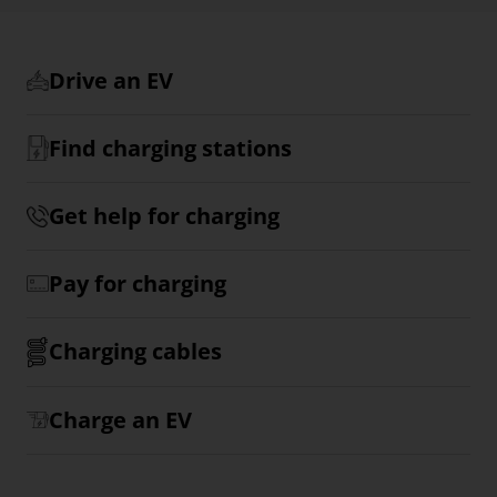
Drive an EV
Find charging stations
Get help for charging
Pay for charging
Charging cables
Charge an EV