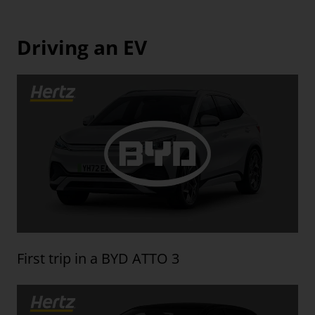
Driving an EV
First trip in a BYD ATTO 3