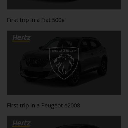
First trip in a Fiat 500e
First trip in a Peugeot e2008