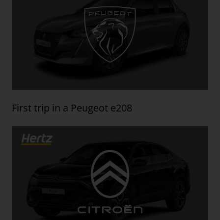
First trip in a Peugeot e208