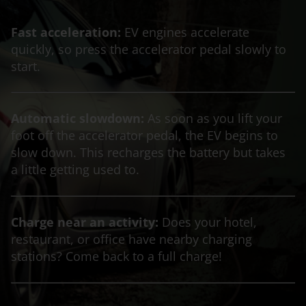
Fast acceleration:
EV engines accelerate
quickly, so press the accelerator pedal slowly to
start.
Automatic slowdown:
As soon as you lift your
foot off the accelerator pedal, the EV begins to
slow down. This recharges the battery but takes
a little getting used to.
Charge near an activity:
Does your hotel,
restaurant, or office have nearby charging
stations? Come back to a full charge!