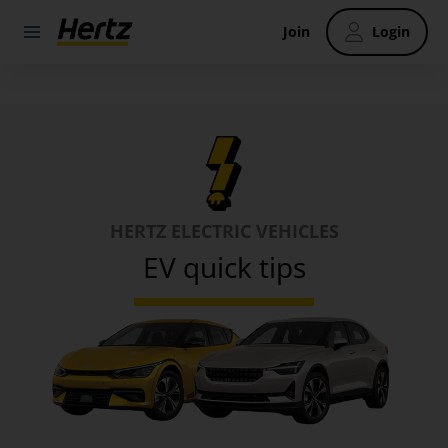
Join
Login
HERTZ ELECTRIC VEHICLES
EV quick tips