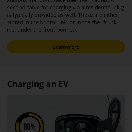
stations that don't have their own cables. A
second cable for charging via a residential plug
is typically provided as well. These are either
stored in the boot/trunk, or in the the "frunk"
(i.e. under the front bonnet).
Learn more
Charging an EV