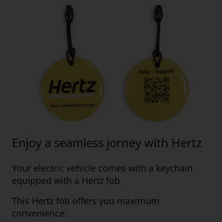
Enjoy a seamless jorney with Hertz
Your electric vehicle comes with a keychain
equipped with a Hertz fob
This Hertz fob offers you maximum
convenience: