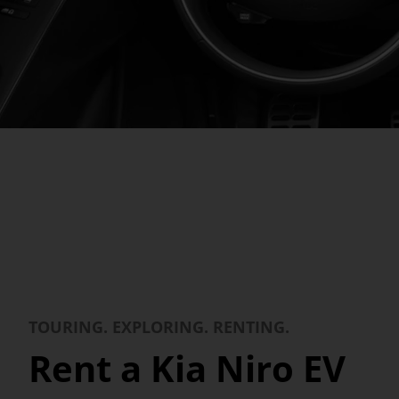
TOURING. EXPLORING. RENTING.
Rent a Kia Niro EV