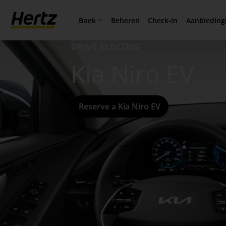
Boek
Aanbieding
Beheren
Check-in
DRIVE ELECTRIC
Kia Niro EV
Reserve a Kia Niro EV