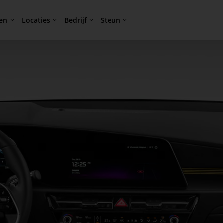
en
Locaties
Bedrijf
Steun