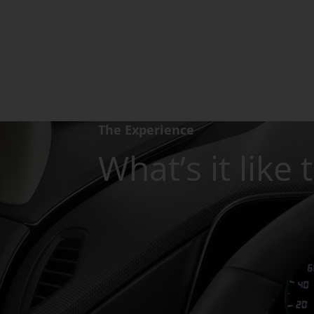
The Experience
What’s it like 