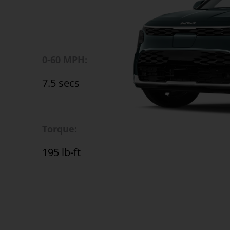
0-60 MPH:
7.5 secs
Torque:
195 lb-ft