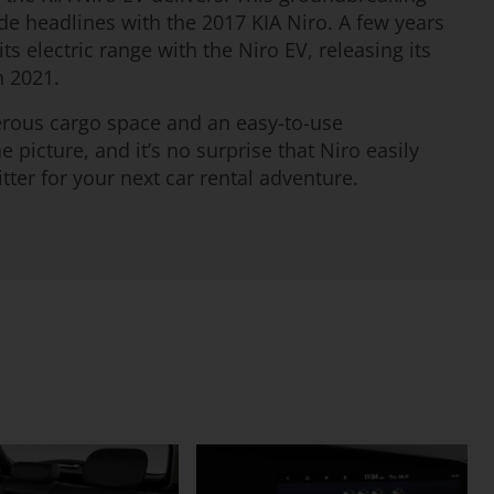
de headlines with the 2017 KIA Niro. A few years
ts electric range with the Niro EV, releasing its
n 2021.
rous cargo space and an easy-to-use
 picture, and it’s no surprise that Niro easily
tter for your next car rental adventure.