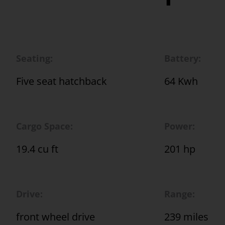
Seating:
Battery:
Five seat hatchback
64 Kwh
Cargo Space:
Power:
19.4 cu ft
201 hp
Drive:
Range:
front wheel drive
239 miles