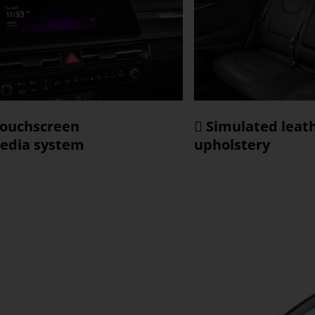
touchscreen
 Simulated leat
edia system
upholstery