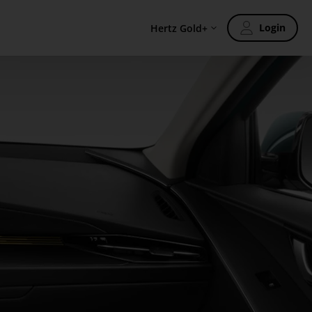
Login
Hertz Gold+