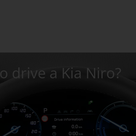
to drive a Kia Niro?