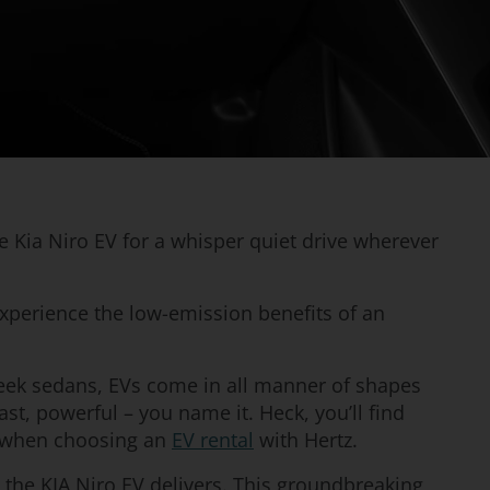
he Kia Niro EV for a whisper quiet drive wherever
xperience the low-emission benefits of an
ek sedans, EVs come in all manner of shapes
ast, powerful – you name it. Heck, you’ll find
ce when choosing an
EV rental
with Hertz.
er, the KIA Niro EV delivers. This groundbreaking