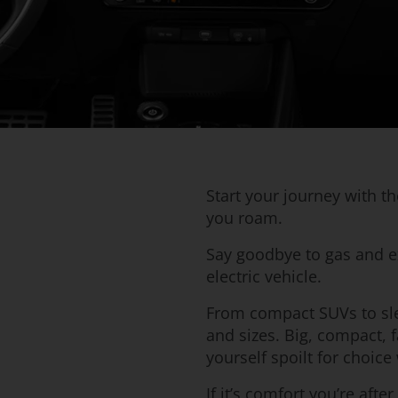
Start your journey with t
you roam.
Say goodbye to gas and e
electric vehicle.
From compact SUVs to sle
and sizes. Big, compact, f
yourself spoilt for choi
If it’s comfort you’re aft