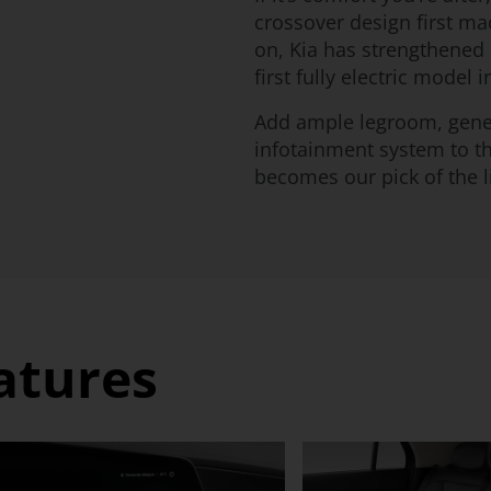
crossover design first ma
on, Kia has strengthened i
first fully electric model i
Add ample legroom, gene
infotainment system to the
becomes our pick of the li
eatures