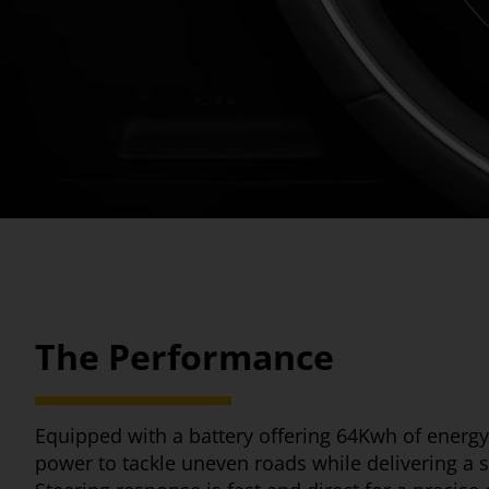
The Performance
Equipped with a battery offering 64Kwh of energy
power to tackle uneven roads while delivering a s