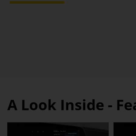
A Look Inside - F