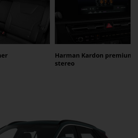
her
Harman Kardon premium
stereo