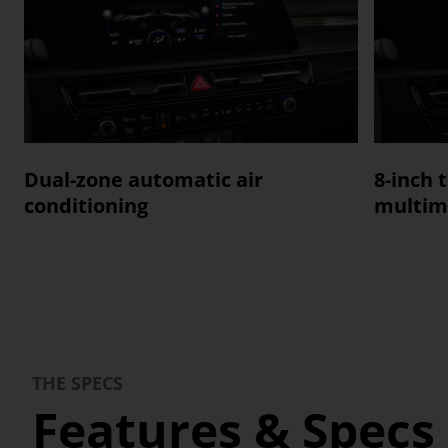
Dual-zone automatic air
8-inch 
conditioning
multim
THE SPECS
Features & Specs