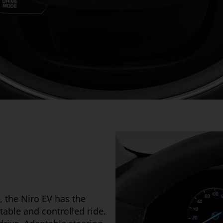
, the Niro EV has the
table and controlled ride.